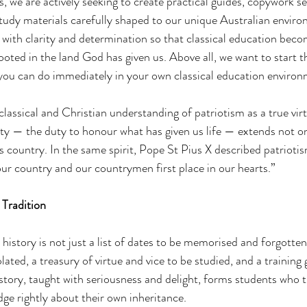
 we are actively seeking to create practical guides, copywork se
tudy materials carefully shaped to our unique Australian enviro
u with clarity and determination so that classical education bec
ooted in the land God has given us. Above all, we want to start t
you can do immediately in your own classical education environ
 classical and Christian understanding of patriotism as a true vi
ty — the duty to honour what has given us life — extends not o
s country. In the same spirit, Pope St Pius X described patrioti
“our country and our countrymen first place in our hearts.”
 Tradition
 history is not just a list of dates to be memorised and forgotten.
ated, a treasury of virtue and vice to be studied, and a training 
story, taught with seriousness and delight, forms students who th
dge rightly about their own inheritance.