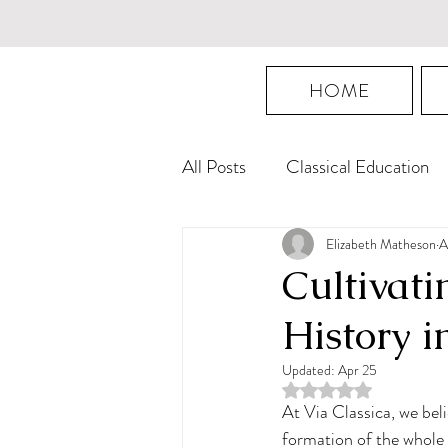
HOME
All Posts
Classical Education
Mastery Education
Logic
Elizabeth Matheson
A
Cultivati
History i
Updated:
Apr 25
Rated NaN out of 5 st
At Via Classica, we bel
formation of the whole 