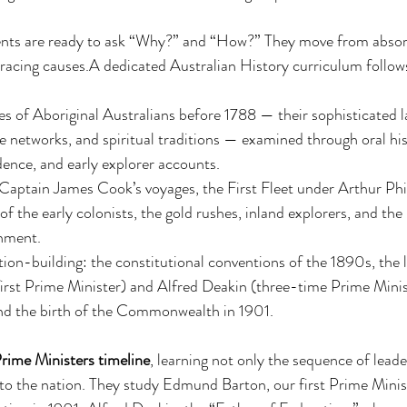
dents are ready to ask “Why?” and “How?” They move from absorp
racing causes.A dedicated Australian History curriculum follows 
es of Aboriginal Australians before 1788 — their sophisticated l
networks, and spiritual traditions — examined through oral hist
dence, and early explorer accounts.
 Captain James Cook’s voyages, the First Fleet under Arthur Phill
f the early colonists, the gold rushes, inland explorers, and the
nment.
ion-building: the constitutional conventions of the 1890s, the l
rst Prime Minister) and Alfred Deakin (three-time Prime Minis
and the birth of the Commonwealth in 1901.
rime Ministers timeline
, learning not only the sequence of leade
to the nation. They study Edmund Barton, our first Prime Minis