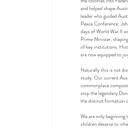
the colonies into Feder
and helped shape Austral
leader who guided Austr
Peace Conference; John
days of World War II wi
Prime Minister, shaping
of key institutions. His
are now equipped to joi
Naturally this is not do
study. Our current Aust
commonplace compostion 
stop the legendary Don
the distinct formation 
We are only beginning t
children deserve to inhe