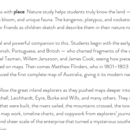
s with 
place
. Nature study helps students truly know the land —
in bloom, and unique fauna. The kangaroo, platypus, and cockat
iar friends as children sketch and describe them in their nature 
al and powerful companion to this. Students begin with the earl
nish, Portuguese, and British — who charted fragments of the c
bel Tasman, Willem Janszoon, and James Cook, seeing how pieces
rged on maps. Then comes Matthew Flinders, who in 1801–1803 
ced the first complete map of Australia, giving it its modern na
llow the great inland explorers as they pushed maps deeper into 
hell, Leichhardt, Eyre, Burke and Wills, and many others. They 
s that were built, the rivers sailed, the mountains crossed, the t
ap work, timeline charts, and copywork from explorers’ journal
and sheer scale of the enterprise that turned a mysterious southe
ion. 