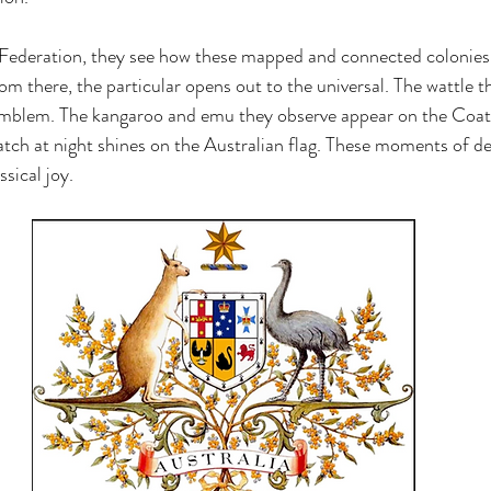
 Federation, they see how these mapped and connected colonie
there, the particular opens out to the universal. The wattle t
mblem. The kangaroo and emu they observe appear on the Coat
ch at night shines on the Australian flag. These moments of de
ssical joy.