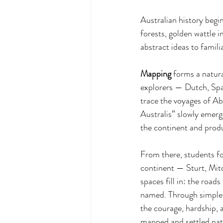
Australian history begin
forests, golden wattle 
abstract ideas to famil
Mapping
 forms a natur
explorers — Dutch, Spa
trace the voyages of A
Australis” slowly eme
the continent and produ
From there, students fo
continent — Sturt, Mitc
spaces fill in: the road
named. Through simple m
the courage, hardship, 
mapped and settled nat