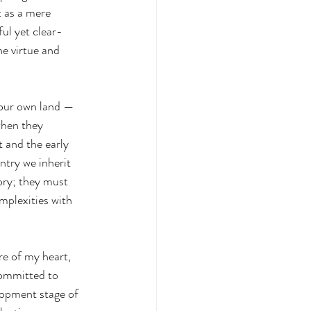
t as a mere 
ful yet clear-
e virtue and 
 our own land — 
when they 
 and the early 
ntry we inherit 
ory; they must 
omplexities with 
ore of my heart, 
committed to 
elopment stage of 