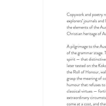
Copywork and poetry re
explorers’ journals an
the elements of the Aus
Christian heritage of Au
A pilgrimage to the Aus
of the grammar stage. T
spirit — that distinctiv
later tested on the Kok
the Roll of Honour, wal
grasp the meaning of co
humour that refuses to 
classical virtues — fort
extraordinary circumsta
come at a cost, and tha