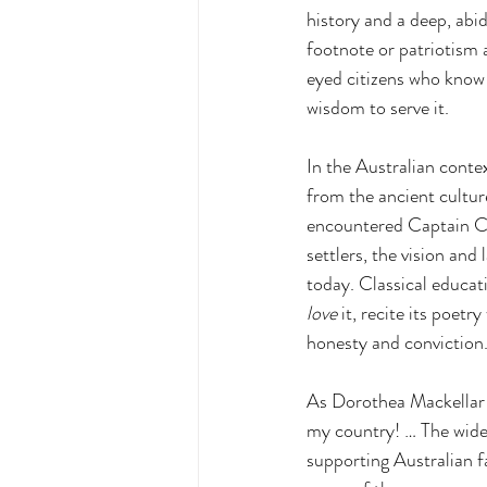
history and a deep, abid
footnote or patriotism a
eyed citizens who know 
wisdom to serve it.
In
 the Australian conte
from the ancient cultur
encountered Captain Coo
settlers, the vision and
today. Classical educat
love
 it, recite its poetr
honesty and conviction
As
 Dorothea Mackellar 
my country! … The wide
supporting Australian fa