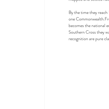
By the time they reach
one Commonwealth.From 
becomes the national e
Southern Cross they wat
recognition are pure cla