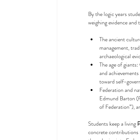
By the logic years stu
weighing evidence and t
The ancient cultur
management, trade 
archaeological evi
The age of giants:
and achievements o
toward self-gover
Federation and nat
Edmund Barton (fi
of Federation”), 
Students keep a living 
P
concrete contributions 