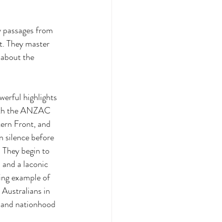
y passages from 
t. They master 
 about the 
erful highlights 
with the ANZAC 
tern Front, and 
n silence before 
 They begin to 
 and a laconic 
ing example of 
 Australians in 
m and nationhood 