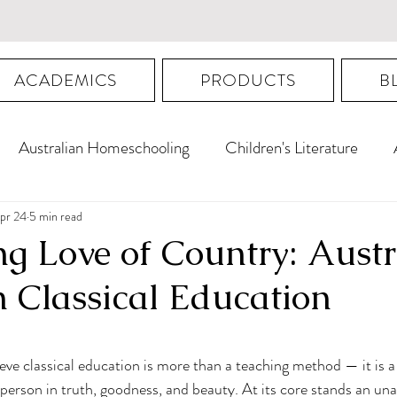
ACADEMICS
PRODUCTS
B
Australian Homeschooling
Children's Literature
Australian Proygmnasmata
pr 24
5 min read
ng Love of Country: Aust
n Classical Education
ars.
ieve classical education is more than a teaching method — it is a
person in truth, goodness, and beauty. At its core stands an una