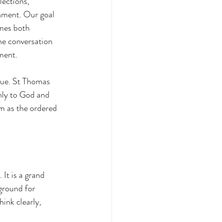
lections, 
nment. Our goal 
omes both 
he conversation 
ment.
rtue. St Thomas 
nly to God and 
sm as the ordered 
 It is a grand 
ground for 
ink clearly, 