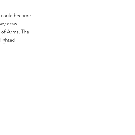
s could become 
hey draw 
 of Arms. The 
lighted 