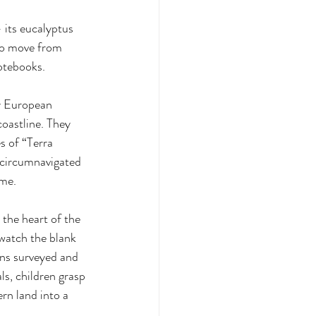
 its eucalyptus 
oo move from 
notebooks.
y European 
oastline. They 
 of “Terra 
circumnavigated 
me. 
the heart of the 
watch the blank 
owns surveyed and 
s, children grasp 
rn land into a 