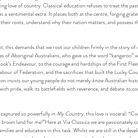
ing love of country. Classical education refuses to treat the pas
s a sentimental extra. It places both at the centre, forging grate
their roots, understand why their nation matters, and possess th
xt, this demands that we root our children firmly in the story of
es of Aboriginal Australians, who gave us the word “kangaroo” 
k’s Endeavour, to the courage and hardships of the First Fleet
 labour of Federation, and the sacrifices that built the Lucky Cou
ion insists our young people do not merely 
know
 Australian hist
y with pride, walk its battlefields with reverence, and debate its c
.
captured so powerfully in 
My Country
, this love is visceral: “C
 brown land for me!”Here at Via Classica we are passionately 
milies and educators in this task. Whilst we are still in the dev