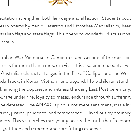
citation strengthen both language and affection. Students cop
d learn poems by Banjo Paterson and Dorothea Mackellar by hear
tralian flag and state flags. This opens to wonderful discussions
stralia.
tralian War Memorial in Canberra stands as one of the most pow
his is far more than a museum visit. It is a solemn encounter 
e Australian character forged in the fire of Gallipoli and the Wes
oda Track, in Korea, Vietnam, and beyond. Here children stand i
k among the poppies, and witness the daily Last Post ceremony.
urage under fire, loyalty to mates, endurance through suffering,
be defeated. The ANZAC spirit is not mere sentiment; it is a liv
itude, justice, prudence, and temperance — lived out by ordinary
nces. This visit etches into young hearts the truth that freedo
t gratitude and remembrance are fitting responses.