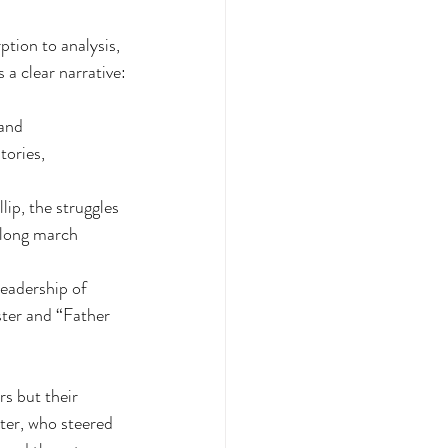
tion to analysis, 
a clear narrative:
and 
ories, 
ip, the struggles 
 long march 
eadership of 
ter and “Father 
rs but their 
ter, who steered 