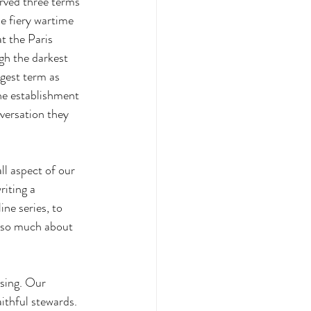
rved three terms 
e fiery wartime 
t the Paris 
gh the darkest 
gest term as 
he establishment 
nversation they 
ll aspect of our 
iting a 
ne series, to 
 so much about 
sing. Our 
aithful stewards.