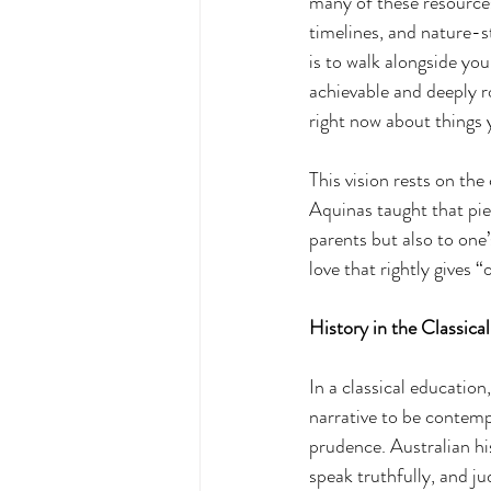
many of these resources,
timelines, and nature-s
is to walk alongside yo
achievable and deeply r
right now about things 
This vision rests on the
Aquinas taught that pie
parents but also to one’
love that rightly gives 
History in the Classical
In a classical education,
narrative to be contempl
prudence. Australian hi
speak truthfully, and ju