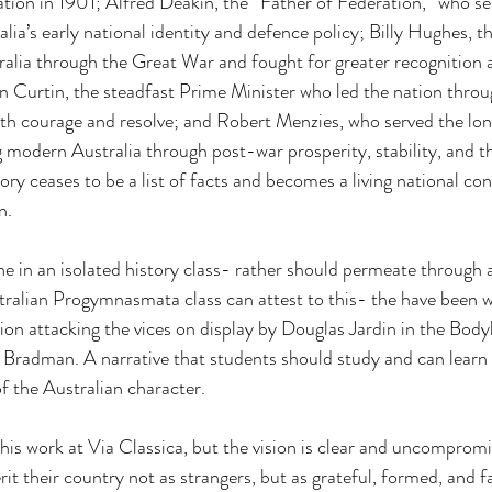
ation in 1901; Alfred Deakin, the “Father of Federation,” who se
ia’s early national identity and defence policy; Billy Hughes, th
alia through the Great War and fought for greater recognition a
 Curtin, the steadfast Prime Minister who led the nation throu
th courage and resolve; and Robert Menzies, who served the lon
 modern Australia through post-war prosperity, stability, and t
tory ceases to be a list of facts and becomes a living national co
n.
ne in an isolated history class- rather should permeate through a
ralian Progymnasmata class can attest to this- the have been wr
attacking the vices on display by Douglas Jardin in the Bodyli
 Bradman. A narrative that students should study and can learn
of the Australian character.
his work at Via Classica, but the vision is clear and uncompromi
rit their country not as strangers, but as grateful, formed, and f