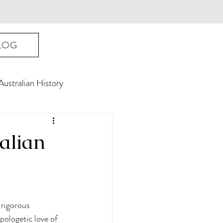
LOG
Australian History
ralian
 rigorous 
pologetic love of 