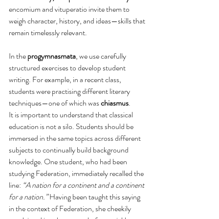
encomium and vituperatio invite them to 
weigh character, history, and ideas—skills that 
remain timelessly relevant.
In the 
progymnasmata
, we use carefully 
structured exercises to develop student 
writing. For example, in a recent class, 
students were practising different literary 
techniques—one of which was 
chiasmus
.
It is important to understand that classical 
education is not a silo. Students should be 
immersed in the same topics across different 
subjects to continually build background 
knowledge. One student, who had been 
studying Federation, immediately recalled the 
line: 
“A nation for a continent and a continent 
for a nation.”
 Having been taught this saying 
in the context of Federation, she cheekily 