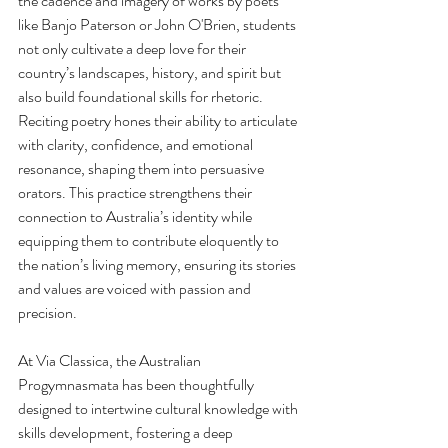
the cadence and imagery of works by poets 
like Banjo Paterson or John O'Brien, students 
not only cultivate a deep love for their 
country’s landscapes, history, and spirit but 
also build foundational skills for rhetoric. 
Reciting poetry hones their ability to articulate 
with clarity, confidence, and emotional 
resonance, shaping them into persuasive 
orators. This practice strengthens their 
connection to Australia’s identity while 
equipping them to contribute eloquently to 
the nation’s living memory, ensuring its stories 
and values are voiced with passion and 
precision.
At Via Classica, the Australian 
Progymnasmata has been thoughtfully 
designed to intertwine cultural knowledge with 
skills development, fostering a deep 