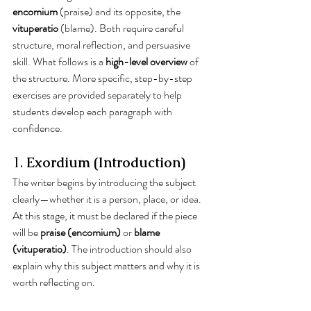
encomium
 (praise) and its opposite, the 
vituperatio
 (blame). Both require careful 
structure, moral reflection, and persuasive 
skill. What follows is a 
high-level overview
 of 
the structure. More specific, step-by-step 
exercises are provided separately to help 
students develop each paragraph with 
confidence.
1. 
Exordium (Introduction)
The writer begins by introducing the subject 
clearly—whether it is a person, place, or idea. 
At this stage, it must be declared if the piece 
will be 
praise (encomium)
 or 
blame 
(vituperatio)
. The introduction should also 
explain why this subject matters and why it is 
worth reflecting on.