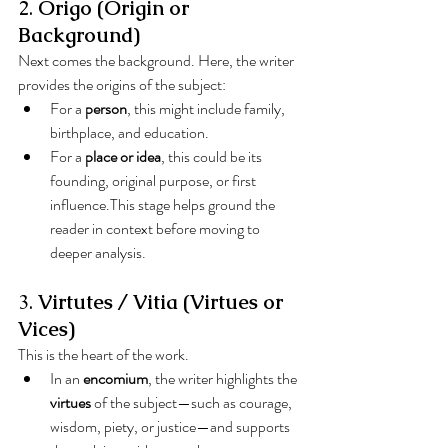
2. 
Origo (Origin or 
Background)
Next comes the background. Here, the writer 
provides the origins of the subject:
For a 
person
, this might include family, 
birthplace, and education.
For a 
place or idea
, this could be its 
founding, original purpose, or first 
influence.This stage helps ground the 
reader in context before moving to 
deeper analysis.
3. 
Virtutes / Vitia (Virtues or 
Vices)
This is the heart of the work.
In an 
encomium
, the writer highlights the 
virtues
 of the subject—such as courage, 
wisdom, piety, or justice—and supports 