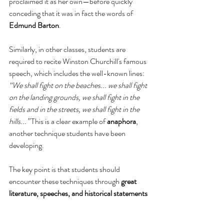
proclaimed it as her own—before quickly 
conceding that it was in fact the words of 
Edmund Barton
.
Similarly, in other classes, students are 
required to recite Winston Churchill's famous 
speech, which includes the well-known lines: 
“We shall fight on the beaches... we shall fight 
on the landing grounds, we shall fight in the 
fields and in the streets, we shall fight in the 
hills...”
 This is a clear example of 
anaphora
, 
another technique students have been 
developing.
The key point is that students should 
encounter these techniques through 
great 
literature, speeches, and historical statements
before being asked to learn them in isolation. 
We want them to 
know this work, love it, be 