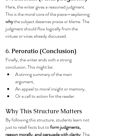
Here, the writer gives a reasoned judgment. 
This is the moral core of the piece—explaining 
why
 the subject deserves praise or blame. The 
judgment should flow logically from the 
virtues or vices already discussed.
6. 
Peroratio (Conclusion)
Finally, the writer ends with a strong 
conclusion. This might be:
A stirring summary of the main 
argument,
An appeal to moral insight or memory,
Or a call to action for the reader.
Why This Structure Matters
By following this structure, students learn not 
just to retell facts but to 
form judgments, 
reason morally, and persuade with clarity
. The 