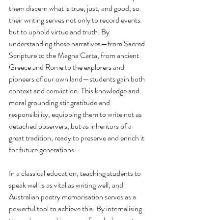
them discern what is true, just, and good, so 
their writing serves not only to record events 
but to uphold virtue and truth. By 
understanding these narratives—from Sacred 
Scripture to the Magna Carta, from ancient 
Greece and Rome to the explorers and 
pioneers of our own land—students gain both 
context and conviction. This knowledge and 
moral grounding stir gratitude and 
responsibility, equipping them to write not as 
detached observers, but as inheritors of a 
great tradition, ready to preserve and enrich it 
for future generations.
In a classical education, teaching students to 
speak well is as vital as writing well, and 
Australian poetry memorisation serves as a 
powerful tool to achieve this. By internalising 