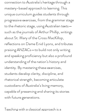
connection to Australia’s heritage through a 
mastery-based approach to learning. This 
unique curriculum guides students through 
progressive exercises, from the grammar stage 
to the rhetoric stage, using Australian texts—
such as the journals of Arthur Phillip, writings 
about St. Mary of the Cross MacKillop, 
reflections on Dame Enid Lyons, and tributes 
praising ANZACs—to build not only writing 
and speaking proficiency but also a profound 
understanding of the nation’s history and 
identity. By mastering these exercises, 
students develop clarity, discipline, and 
rhetorical strength, becoming articulate 
custodians of Australia’s living memory, 
capable of preserving and sharing its stories 
with future generations.
Teaching with a classical approach is a 