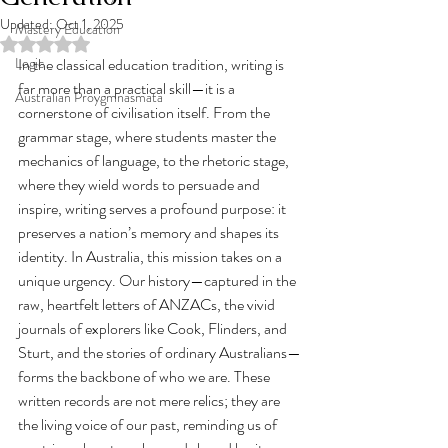
Updated:
Oct 1, 2025
Mastery Education
Rated NaN out of 5 stars.
Logic
In the classical education tradition, writing is 
far more than a practical skill—it is a 
Australian Proygmnasmata
cornerstone of civilisation itself. From the 
grammar stage, where students master the 
mechanics of language, to the rhetoric stage, 
where they wield words to persuade and 
inspire, writing serves a profound purpose: it 
preserves a nation’s memory and shapes its 
identity. In Australia, this mission takes on a 
unique urgency. Our history—captured in the 
raw, heartfelt letters of ANZACs, the vivid 
journals of explorers like Cook, Flinders, and 
Sturt, and the stories of ordinary Australians—
forms the backbone of who we are. These 
written records are not mere relics; they are 
the living voice of our past, reminding us of 