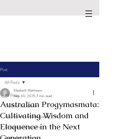
Post
All Posts
Elizabeth Matheson
All Posts
Sep 30, 2025
7 min read
Australian Progymasmata:
Classical Education
Cultivating Wisdom and
Australian Homeschooling
Eloquence in the Next
Children's Literature
Generation
Australian History