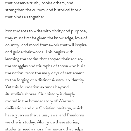
that preserve truth, inspire others, and 
strengthen the cultural and historical fabric 
that binds us together.
For students to write with clarity and purpose, 
they must first be given the knowledge, love of 
country, and moral framework that will inspire 
and guide their words. This begins with 
learning the stories that shaped their society—
the struggles and triumphs of those who built 
the nation, from the early days of settlement 
to the forging of a distinct Australian identity. 
Yet this foundation extends beyond 
Australia’s shores. Our history is deeply 
rooted in the broader story of Western 
civilisation and our Christian heritage, which 
have given us the values, laws, and freedoms 
we cherish today. Alongside these stories, 
students need a moral framework that helps 