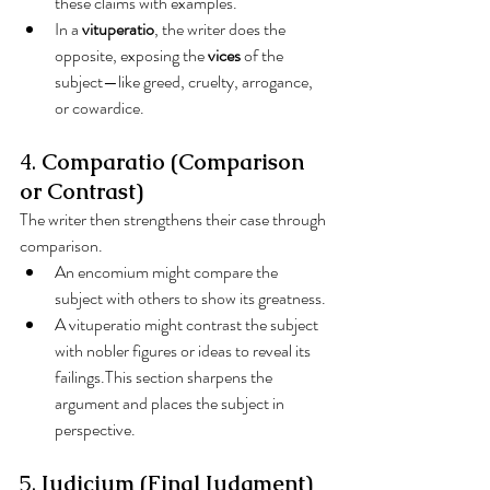
these claims with examples.
In a 
vituperatio
, the writer does the 
opposite, exposing the 
vices
 of the 
subject—like greed, cruelty, arrogance, 
or cowardice.
4. 
Comparatio (Comparison 
or Contrast)
The writer then strengthens their case through 
comparison.
An encomium might compare the 
subject with others to show its greatness.
A vituperatio might contrast the subject 
with nobler figures or ideas to reveal its 
failings.This section sharpens the 
argument and places the subject in 
perspective.
5. 
Iudicium (Final Judgment)