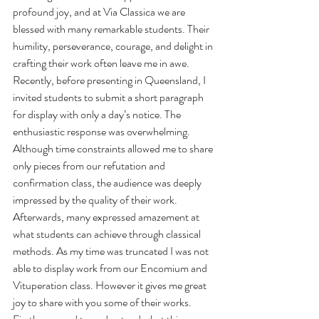
profound joy, and at Via Classica we are 
blessed with many remarkable students. Their 
humility, perseverance, courage, and delight in 
crafting their work often leave me in awe. 
Recently, before presenting in Queensland, I 
invited students to submit a short paragraph 
for display with only a day’s notice. The 
enthusiastic response was overwhelming. 
Although time constraints allowed me to share 
only pieces from our refutation and 
confirmation class, the audience was deeply 
impressed by the quality of their work. 
Afterwards, many expressed amazement at 
what students can achieve through classical 
methods. As my time was truncated I was not 
able to display work from our Encomium and 
Vituperation class. However it gives me great 
joy to share with you some of their works. 