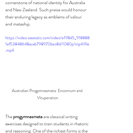
cornerstone of national identity for Australia 
and New Zealand. Such praise would honour 
their enduring legacy as emblems of valour 
and mateship.
https://video.wixstatic.com/video/e198d5_918888
1ef53848648acab798970bec8d/1080p/mp4/file
.mp4
Australian Progymnasmata: Encomium and 
Vituperation
The 
progymnasmata
 are classical writing 
exercises designed to train students in rhetoric 
and reasoning. One of the richest forms is the 