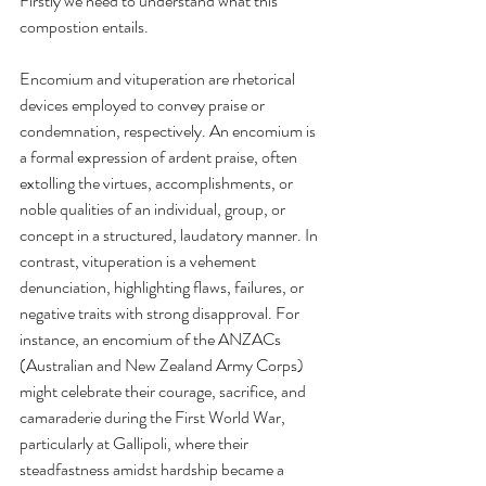
Firstly we need to understand what this 
compostion entails.
Encomium and vituperation are rhetorical 
devices employed to convey praise or 
condemnation, respectively. An encomium is 
a formal expression of ardent praise, often 
extolling the virtues, accomplishments, or 
noble qualities of an individual, group, or 
concept in a structured, laudatory manner. In 
contrast, vituperation is a vehement 
denunciation, highlighting flaws, failures, or 
negative traits with strong disapproval. For 
instance, an encomium of the ANZACs 
(Australian and New Zealand Army Corps) 
might celebrate their courage, sacrifice, and 
camaraderie during the First World War, 
particularly at Gallipoli, where their 
steadfastness amidst hardship became a 