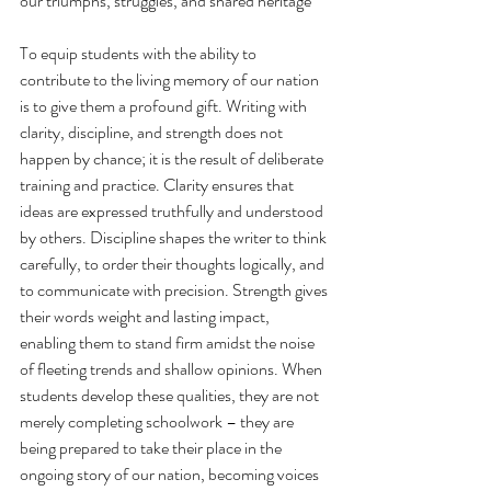
our triumphs, struggles, and shared heritage
To equip students with the ability to 
contribute to the living memory of our nation 
is to give them a profound gift. Writing with 
clarity, discipline, and strength does not 
happen by chance; it is the result of deliberate 
training and practice. Clarity ensures that 
ideas are expressed truthfully and understood 
by others. Discipline shapes the writer to think 
carefully, to order their thoughts logically, and 
to communicate with precision. Strength gives 
their words weight and lasting impact, 
enabling them to stand firm amidst the noise 
of fleeting trends and shallow opinions. When 
students develop these qualities, they are not 
merely completing schoolwork – they are 
being prepared to take their place in the 
ongoing story of our nation, becoming voices 