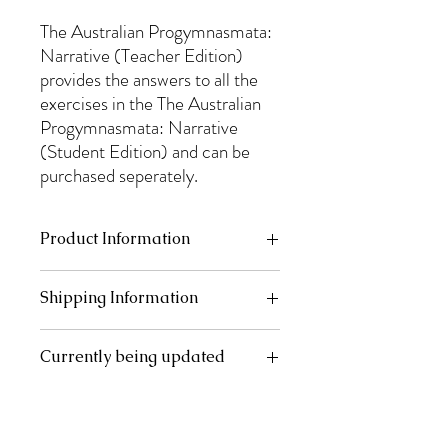
The Australian Progymnasmata:
Narrative (Teacher Edition)
provides the answers to all the
exercises in the The Australian
Progymnasmata: Narrative
(Student Edition) and can be
purchased seperately.
Product Information
Books are A4 (210mm x 297mm), 115 gsm.
Shipping Information
Perfect (PUR) binding. Gloss lamination
front cover.
Australia Post shipping rates apply. They
Currently being updated
will be calculated at the checkout.
This product is currently being reprinted
and updated. It will be ready for shipping
mid-January.