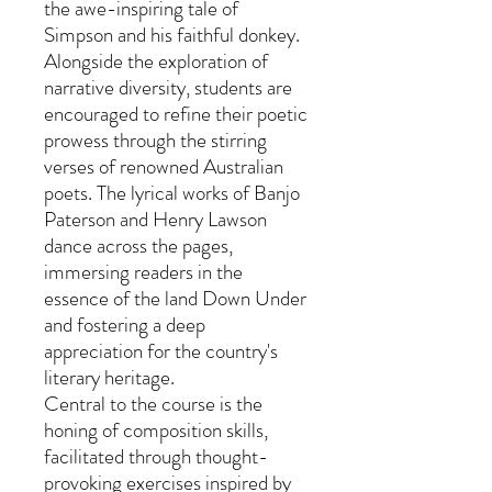
the awe-inspiring tale of
Simpson and his faithful donkey.
Alongside the exploration of
narrative diversity, students are
encouraged to refine their poetic
prowess through the stirring
verses of renowned Australian
poets. The lyrical works of Banjo
Paterson and Henry Lawson
dance across the pages,
immersing readers in the
essence of the land Down Under
and fostering a deep
appreciation for the country's
literary heritage.
Central to the course is the
honing of composition skills,
facilitated through thought-
provoking exercises inspired by