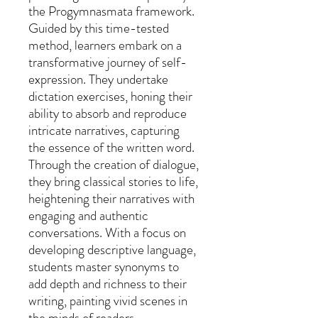
the Progymnasmata framework.
Guided by this time-tested
method, learners embark on a
transformative journey of self-
expression. They undertake
dictation exercises, honing their
ability to absorb and reproduce
intricate narratives, capturing
the essence of the written word.
Through the creation of dialogue,
they bring classical stories to life,
heightening their narratives with
engaging and authentic
conversations. With a focus on
developing descriptive language,
students master synonyms to
add depth and richness to their
writing, painting vivid scenes in
the minds of readers.