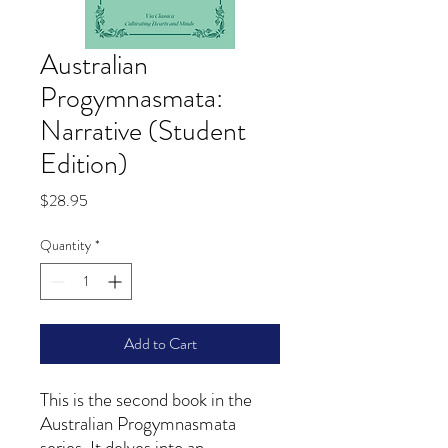
Australian
Progymnasmata:
Narrative (Student
Edition)
Price
$28.95
Quantity
*
Add to Cart
This is the second book in the
Australian Progymnasmata
series. It delves into an