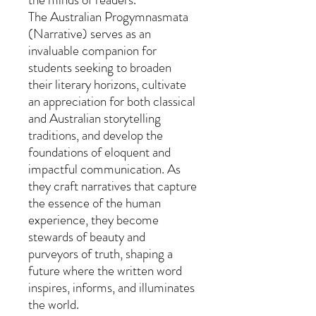
The Australian Progymnasmata
(Narrative) serves as an
invaluable companion for
students seeking to broaden
their literary horizons, cultivate
an appreciation for both classical
and Australian storytelling
traditions, and develop the
foundations of eloquent and
impactful communication. As
they craft narratives that capture
the essence of the human
experience, they become
stewards of beauty and
purveyors of truth, shaping a
future where the written word
inspires, informs, and illuminates
the world.