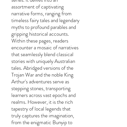
assortment of captivating
narrative forms, ranging from
timeless fairy tales and legendary
myths to profound parables and
gripping historical accounts.
Within these pages, readers
encounter a mosaic of narratives
that seamlessly blend classical
stories with uniquely Australian
tales. Abridged versions of the
Trojan War and the noble King
Arthur's adventures serve as
stepping stones, transporting
learners across vast epochs and
realms. However, it is the rich
tapestry of local legends that
truly captures the imagination,
from the enigmatic Bunyip to