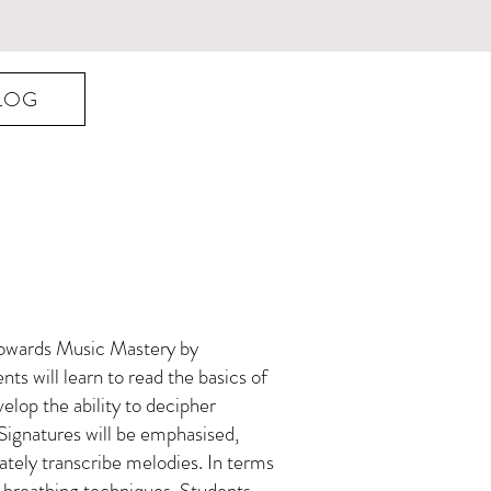
LOG
 towards Music Mastery by
nts will learn to read the basics of
elop the ability to decipher
Signatures will be emphasised,
urately transcribe melodies. In terms
er breathing techniques. Students