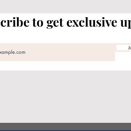
cribe to get exclusive u
J