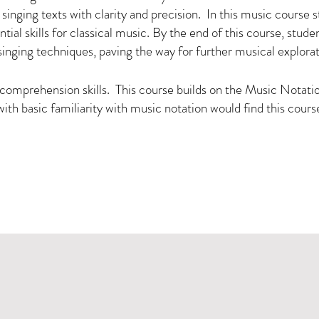
inging texts with clarity and precision. In this music course st
al skills for classical music. By the end of this course, studen
singing techniques, paving the way for further musical explora
comprehension skills. This course builds on the Music Notation
with basic familiarity with music notation would find this cours