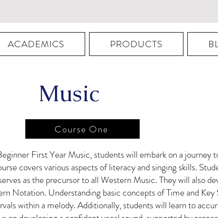
ACADEMICS
PRODUCTS
B
Music
Course One
eginner First Year Music, students will embark on a journey
ourse covers various aspects of literacy and singing skills. Stude
rves as the precursor to all Western Music. They will also dev
dern Notation. Understanding basic concepts of Time and Key 
tervals within a melody. Additionally, students will learn to acc
focus on developing a confident vocal sound, supported by prop