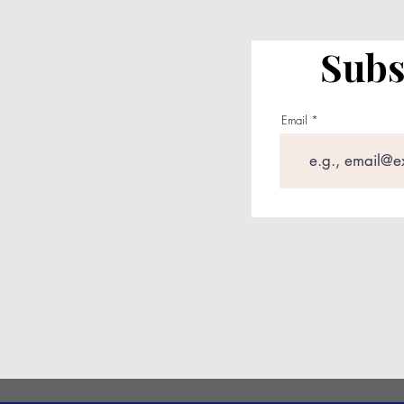
Subs
Email