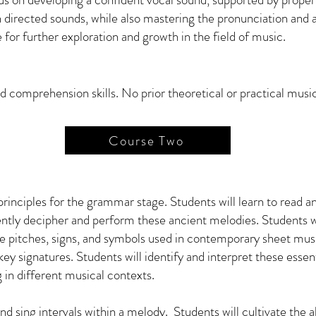
in directed sounds, while also mastering the pronunciation and a
e for further exploration and growth in the field of music.
 comprehension skills. No prior theoretical or practical musi
Course Two
 principles for the grammar stage. Students will learn to read
dently decipher and perform these ancient melodies. Students 
 pitches, signs, and symbols used in contemporary sheet music
y signatures. Students will identify and interpret these essent
g in different musical contexts.
and sing intervals within a melody. Students will cultivate the a