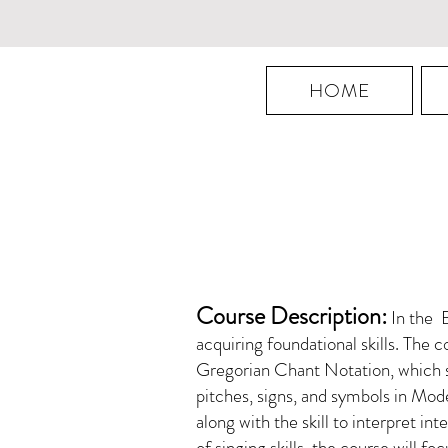
HOME
Course Description:
In the B
acquiring foundational skills. The c
Gregorian Chant Notation, which se
pitches, signs, and symbols in Mo
along with the skill to interpret in
of singing skills, the course will 