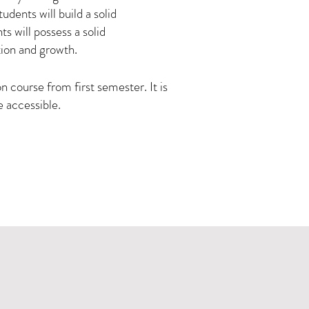
udents will build a solid
ts will possess a solid
tion and growth.
 course from first semester. It is
e accessible.