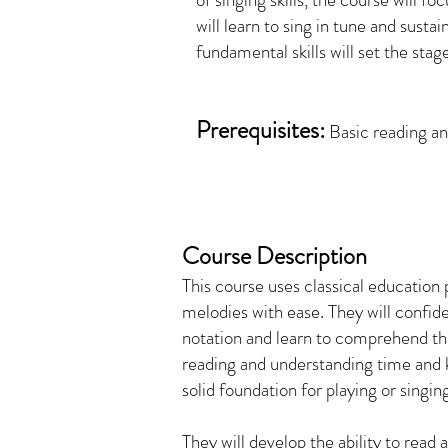
will learn to sing in tune and susta
fundamental skills will set the stag
Prerequisites:
Basic reading and
Course Description
This course uses classical education
melodies with ease. They will confi
notation and learn to comprehend the
reading and understanding time and ke
solid foundation for playing or singin
They will develop the ability to read 