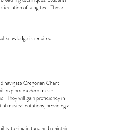
rticulation of sung text. These
cal knowledge is required.
 and navigate Gregorian Chant
will explore modern music
. They will gain proficiency in
ial musical notations, providing a
bility to sing in tune and maintain