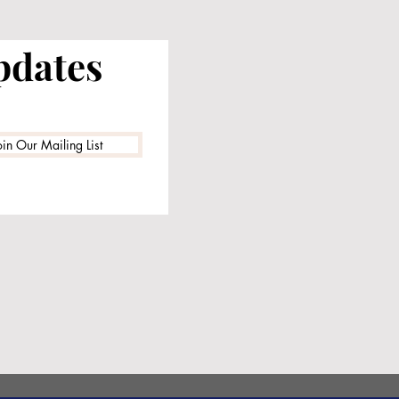
pdates
oin Our Mailing List