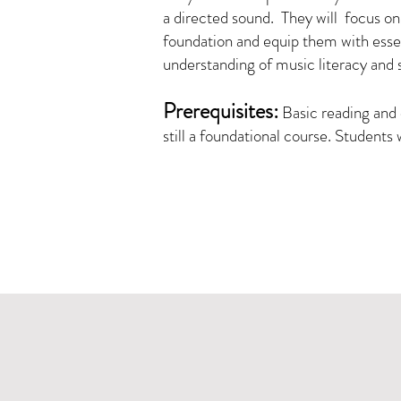
a directed sound. They will focus on s
foundation and equip them with essenti
understanding of music literacy and 
Prerequisites:
Basic reading and 
still a foundational course. Students 